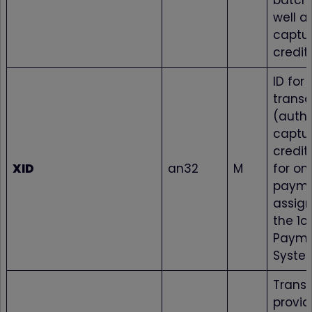
batch 
well as
captur
credit
ID for 
transa
(autho
captur
credit
XID
an32
M
for on
paym
assig
the 1c
Paym
Syste
Transa
provi