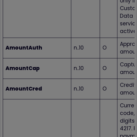
only if
Custo
Data 
service
active
Appro
AmountAuth
n..10
O
amou
Captu
AmountCap
n..10
O
amou
Credi
AmountCred
n..10
O
amou
Curre
code, 
digits 
4217. F
paym