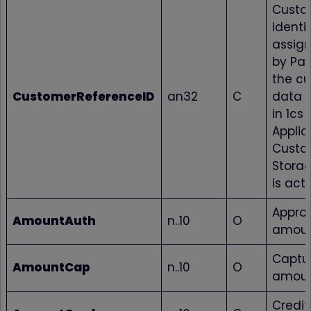
Custo
identif
assig
by Pa
the c
CustomerReferenceID
an32
C
data i
in 1cs 
Applic
Custo
Storag
is acti
Appro
AmountAuth
n..10
O
amou
Captu
AmountCap
n..10
O
amou
Credi