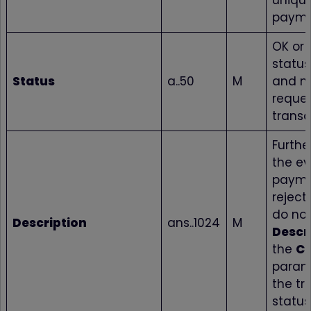
unique
paym
OK or 
status
Status
a..50
M
and no
reque
transa
Further
the ev
payme
reject
do not
Description
ans..1024
M
Descr
the
C
param
the tr
status