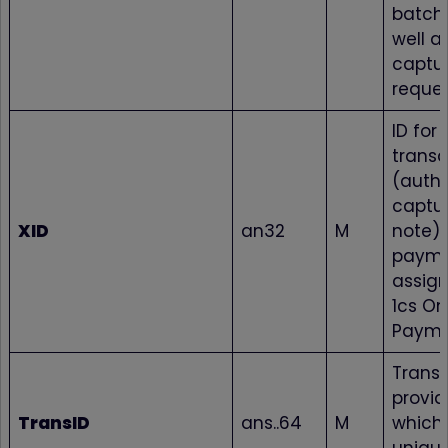
batch 
well as
captur
reques
ID for 
transa
(autho
captur
XID
an32
M
note) 
paym
assign
1cs On
Payme
Transa
provid
TransID
ans..64
M
which