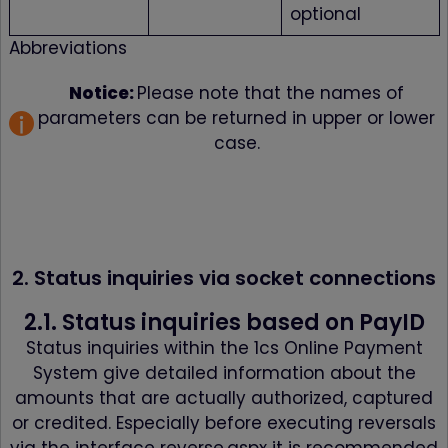
optional
Abbreviations
Notice:
Please note that the names of
parameters can be returned in upper or lower
case.
2. Status inquiries via socket connections
2.1. Status inquiries based on PayID
Status inquiries within the 1cs Online Payment
System give detailed information about the
amounts that are actually authorized, captured
or credited. Especially before executing reversals