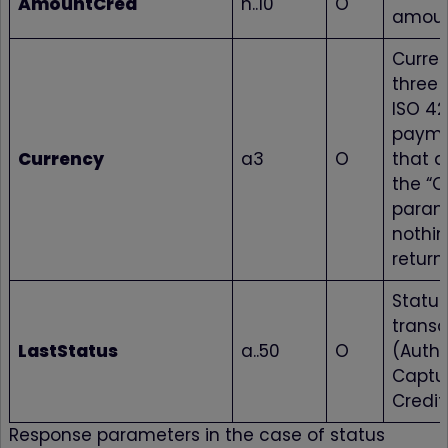
AmountCred
n..10
O
amou
Curre
three 
ISO 421
payme
Currency
a3
O
that d
the “C
param
nothin
return
Status
transa
LastStatus
a..50
O
(Autho
Captur
Credit
Response parameters in the case of status