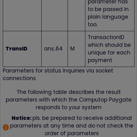
parameter has
Browser-Einstellu
to be passed in
beim Schließen e
Tabs oder Fenster
plain language
das diesen Cooki
gesetzt hat, gelös
too.
Dadurch ist es z
Beispiel möglich, 
TransactionID
bereits ausgefüllt
Felder eines
which should be
Formulars vom
TransID
ans..64
M
unique for each
Browser automati
eintragen zu lass
payment
wordpress_test_cookie
www.firstcashsolution.de
Prüft ob Cookies
gesetzt werden
Parameters for status inquiries via socket
können
connections
pum-*
www.firstcashsolution.de
Speichert die
Information welc
PopUp geschloss
The following table describes the result
wurde
parameters with which the Computop Paygate
Statistik
responds to your system
Name
Anbieter
Zweck
Notice:
pls. be prepared to receive additional
{individuelle_nummer}
etracker.com
Speichert eine anonymisierte
ID um nachzuverfolgen,
parameters at any time and do not check the
welche Seiten angesehen
wurden.
order of parameters