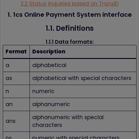
2.2 Status inquiries based on TransID
1. 1cs Online Payment System interface
1.1. Definitions
1.1.1 Data formats:
Format
Description
a
alphabetical
as
alphabetical with special characters
n
numeric
an
alphanumeric
alphanumeric with special
ans
characters
ns
numeric with special characters