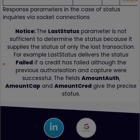
Response parameters in the case of status
inquiries via socket connections
Notice:
The
LastStatus
parameter is not
sufficient to determine the status because it
supplies the status of only the last transaction.
For example LastStatus delivers the status
Failed
if a credit has failed although the
previous authorisation and capture were
successful. The fields
AmountAuth
,
AmountCap
and
AmountCred
give the precise
status.