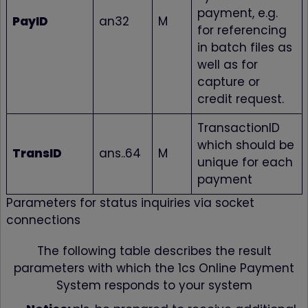
payment, e.g.
PayID
an32
M
for referencing
in batch files as
well as for
capture or
credit request.
TransactionID
which should be
TransID
ans..64
M
unique for each
payment
Parameters for status inquiries via socket
connections
The following table describes the result
parameters with which the 1cs Online Payment
System responds to your system