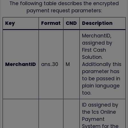
The following table describes the encrypted
payment request parameters:
Key
Format
CND
Description
MerchantID,
assigned by
First Cash
Solution.
MerchantID
ans..30
M
Additionally this
parameter has
to be passed in
plain language
too.
ID assigned by
the 1cs Online
Payment
System for the