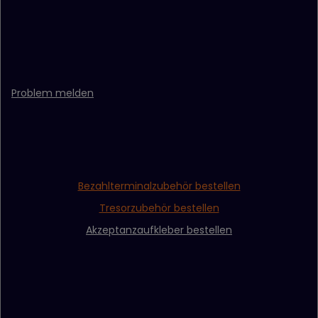
Problem melden
Bezahlterminalzubehör bestellen
Tresorzubehör bestellen
Akzeptanzaufkleber bestellen