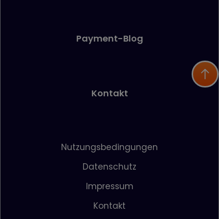
Payment-Blog
Kontakt
Nutzungsbedingungen
Datenschutz
Impressum
Kontakt