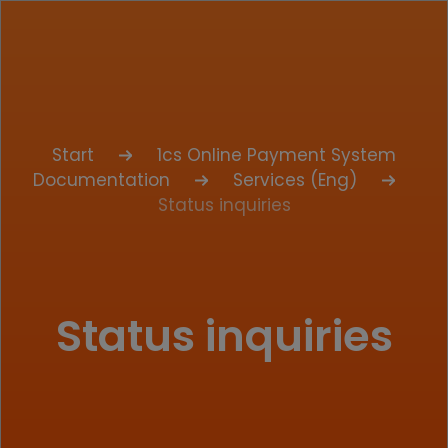
Start
1cs Online Payment System
Documentation
Services (Eng)
Status inquiries
Status inquiries