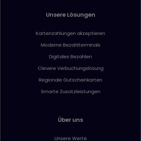
Unsere Lösungen
Kartenzahlungen akzeptieren
Moderne Bezahlterminals
Digitales Bezahlen
Clevere Verbuchungslösung
Regionale Gutscheinkarten
Smarte Zusatzleistungen
Über uns
Unsere Werte