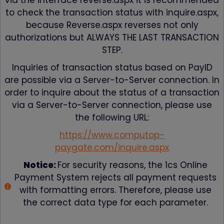
via the interface reverse.aspx it is recommended
to check the transaction status with inquire.aspx,
because Reverse.aspx reverses not only
authorizations but ALWAYS THE LAST TRANSACTION
STEP.
Inquiries of transaction status based on PayID
are possible via a Server-to-Server connection. In
order to inquire about the status of a transaction
via a Server-to-Server connection, please use
the following URL:
https://www.computop-
paygate.com/inquire.aspx
Notice:
For security reasons, the 1cs Online
Payment System rejects all payment requests
with formatting errors. Therefore, please use
the correct data type for each parameter.