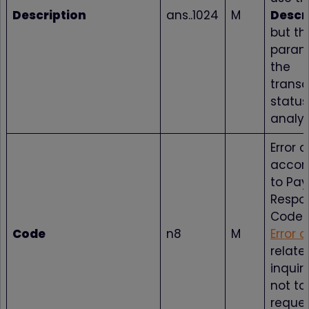
Description
ans..1024
M
Descr
but t
param
the
transa
status
analys
Error 
accor
to Pa
Respo
Codes
Code
n8
M
Error 
relate
inquir
not to
reque