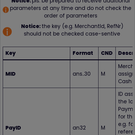
Notice:
pls. be prepared to receive additional
parameters at any time and do not check the
order of parameters
Notice:
the key (e.g. MerchantId, RefNr)
should not be checked case-sentive
Key
Format
CND
Descr
Mercha
MID
ans..30
M
assign
Cash S
ID ass
the 1c
Payme
for th
e.g. fo
PayID
an32
M
refere