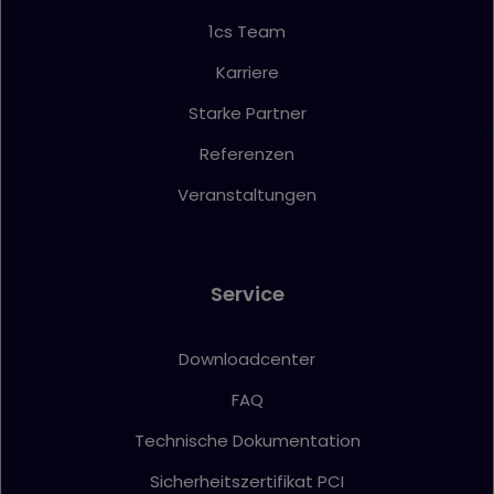
1cs Team
Karriere
Starke Partner
Referenzen
Veranstaltungen
Service
Downloadcenter
FAQ
Technische Dokumentation
Sicherheitszertifikat PCI