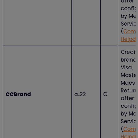
after
config
by Me
Servic
(
Comp
Helpd
Credit
brand 
Visa,
Maste
Maestr
Return
CCBrand
a..22
O
after
config
by Me
Servic
(
Comp
Helpd