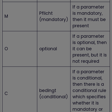
If a parameter
Pflicht
is mandatory,
M
(mandatory)
then it must be
present
If a parameter
is optional, then
O
optional
it can be
present, but it is
not required
If a parameter
is conditional,
then there is a
bedingt
conditional rule
C
(conditional)
which specifies
whether it is
mandatory or