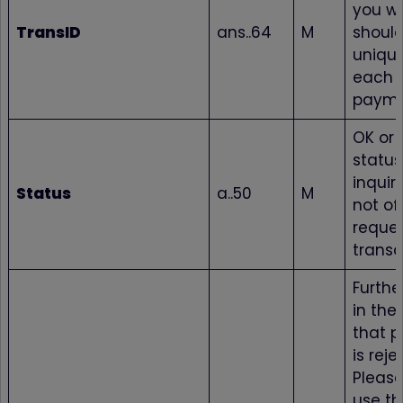
you w
TransID
ans..64
M
shoul
unique
each
paym
OK or 
status
inquir
Status
a..50
M
not of
reque
transa
Furthe
in the
that 
is reje
Please
use th