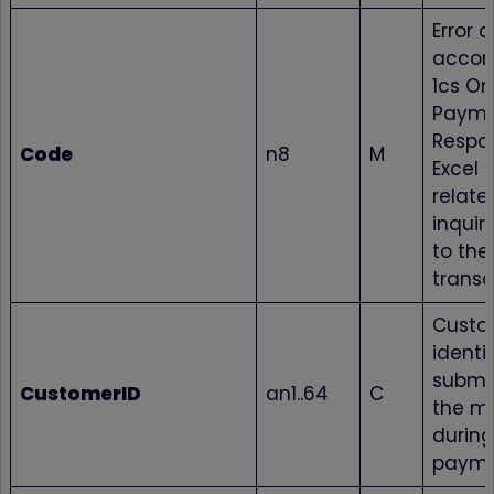
Error 
accord
1cs On
Payme
Respo
Code
n8
M
Excel fi
relate
inquir
to the
transa
Custo
identif
submi
CustomerID
an1..64
C
the m
during
paym