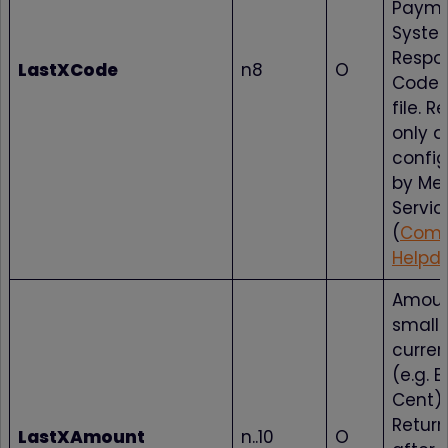
Paym
Syste
Respo
LastXCode
n8
O
Codes
file. 
only a
config
by Me
Servic
(
Comp
Helpd
Amoun
smalle
curren
(e.g. E
Cent).
Return
LastXAmount
n..10
O