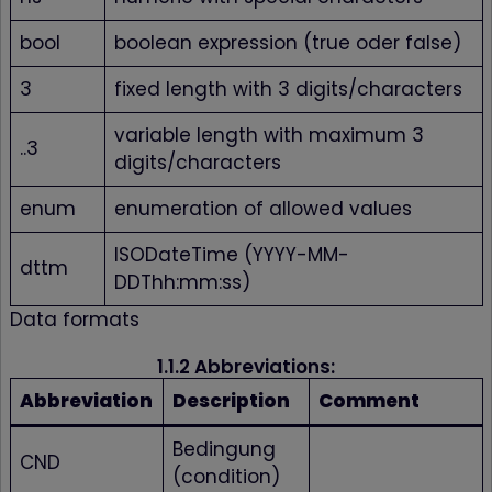
bool
boolean expression (true oder false)
3
fixed length with 3 digits/characters
variable length with maximum 3
..3
digits/characters
enum
enumeration of allowed values
ISODateTime (YYYY-MM-
dttm
DDThh:mm:ss)
Data formats
1.1.2 Abbreviations:
Abbreviation
Description
Comment
Bedingung
CND
(condition)