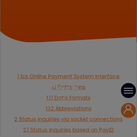
1 1cs Online Payment System interface
1.1 Definitions
1.1.1 Data formats
1.1.2 Abbreviations
2 Status inquiries via socket connections
2.1 Status inquiries based on PayID