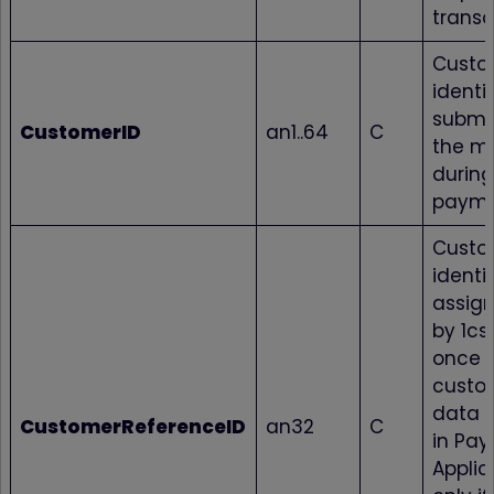
transa
Custo
identif
submi
CustomerID
an1..64
C
the m
during
paym
Custo
identif
assig
by 1cs
once 
custo
data i
CustomerReferenceID
an32
C
in Pay
Applic