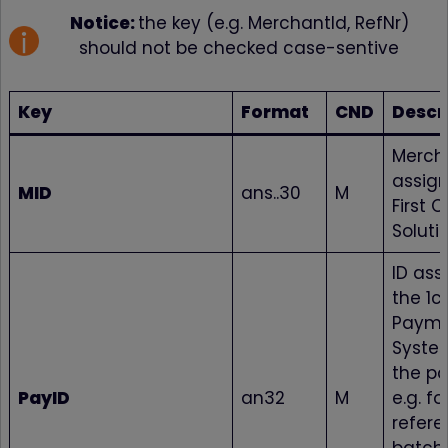
Notice:
the key (e.g. MerchantId, RefNr)
should not be checked case-sentive
Key
Format
CND
Descr
Mercha
assig
MID
ans..30
M
First 
Soluti
ID ass
the 1c
Paym
Syste
the p
PayID
an32
M
e.g. fo
refere