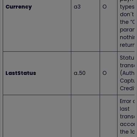
Currency
a3
O
types 
don´t
the “C
param
nothin
return
Status
transa
LastStatus
a..50
O
(Autho
Captur
Credit
Error 
last
transa
accor
the 1c