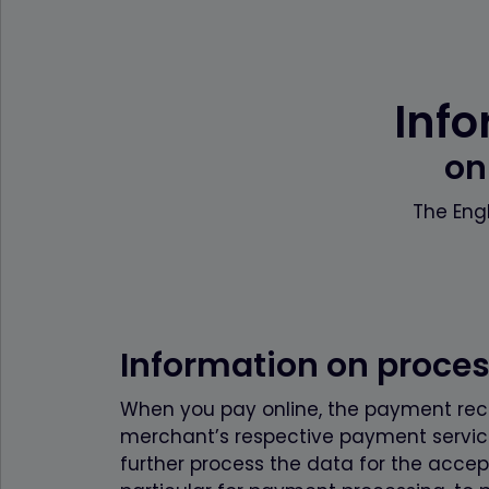
Info
on
The Engl
Information on proce
When you pay online, the payment recip
merchant’s respective payment service
further process the data for the accep