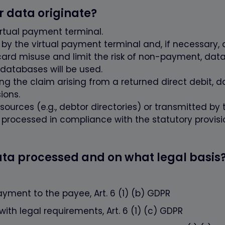
_cookie
www.firstcashsolution.de
Prüft ob Cookies gesetzt werden können
r data originate?
www.firstcashsolution.de
Speichert die Information welches PopUp
geschlossen wurde
irtual payment terminal.
y the virtual payment terminal and, if necessary, d
Anbieter
Zweck
card misuse and limit the risk of non-payment, dat
ummer}
etracker.com
Speichert eine anonymisierte ID um
 databases will be used.
nachzuverfolgen, welche Seiten angesehen
g the claim arising from a returned direct debit, da
wurden.
ions.
ources (e.g., debtor directories) or transmitted by t
e processed in compliance with the statutory provisi
data processed and on what legal basis
ayment to the payee, Art. 6 (1) (b) GDPR
th legal requirements, Art. 6 (1) (c) GDPR