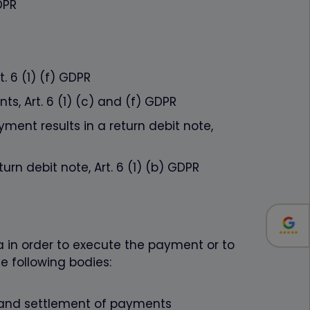
DPR
. 6 (1) (f) GDPR
s, Art. 6 (1) (c) and (f) GDPR
ment results in a return debit note,
urn debit note, Art. 6 (1) (b) GDPR
a in order to execute the payment or to
e following bodies:
g and settlement of payments