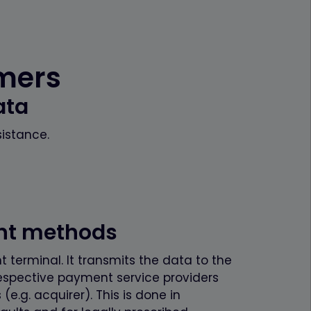
omers
ata
sistance.
ent methods
 terminal. It transmits the data to the
espective payment service providers
.g. acquirer). This is done in