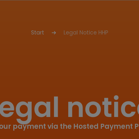
Start
Legal Notice HHP
egal noti
your payment via the Hosted Payment 