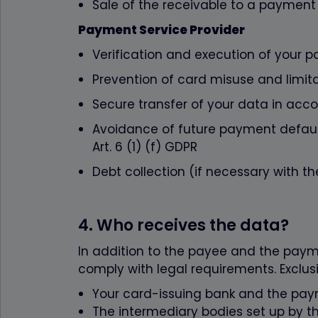
Sale of the receivable to a payment s
Payment Service Provider
Verification and execution of your p
Prevention of card misuse and limitat
Secure transfer of your data in acco
Avoidance of future payment defaults
Art. 6 (1) (f) GDPR
Debt collection (if necessary with the
4. Who receives the data?
In addition to the payee and the payme
comply with legal requirements. Exclusiv
Your card-issuing bank and the pay
The intermediary bodies set up by 