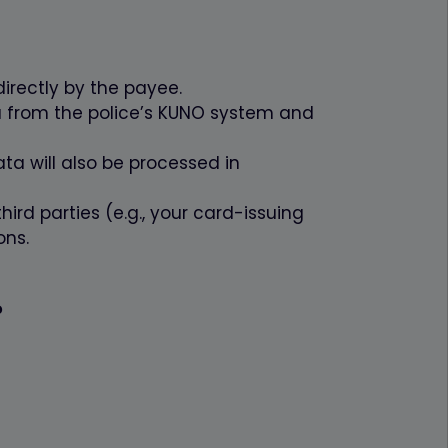
1 Jahr
1 Monat
irectly by the payee.
Ablauf
a from the police’s KUNO system and
1 Jahr
ta will also be processed in
hird parties (e.g., your card-issuing
ons.
?