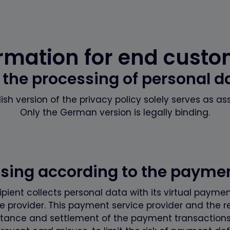
rmation for end cust
 the processing of personal d
ish version of the privacy policy solely serves as as
Only the German version is legally binding.
ssing according to the paym
ient collects personal data with its virtual payment
 provider. This payment service provider and the r
tance and settlement of the payment transactions (e