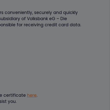
rs conveniently, securely and quickly
ubsidiary of Volksbank eG – Die
onsible for receiving credit card data.
e certificate
here
.
ist you.