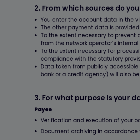
wordpress_test
2. From which sources do you
pum-*
You enter the account data in the v
Statistik
The other payment data is provided b
Name
To the extent necessary to prevent 
{individuelle_n
from the network operator’s internal
To the extent necessary for processin
compliance with the statutory provis
Data taken from publicly accessible s
bank or a credit agency) will also b
3. For what purpose is your 
Payee
Verification and execution of your p
Document archiving in accordance wi