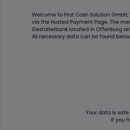
Welcome to First Cash Solution GmbH, 1
via the Hosted Payment Page. The merch
Gestalterbank located in Offenburg and V
All necessary data can be found below
Your data is safe
If you 