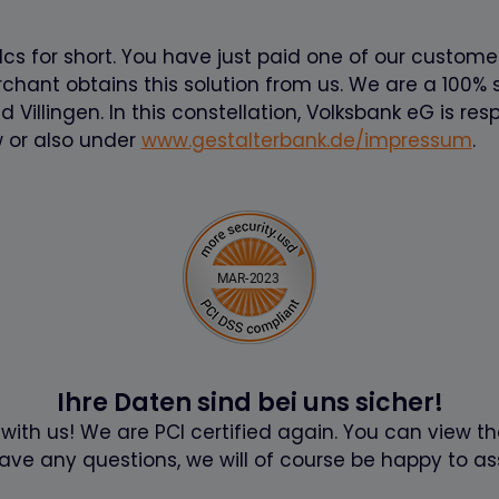
cs for short. You have just paid one of our custome
ant obtains this solution from us. We are a 100% s
illingen. In this constellation, Volksbank eG is resp
 or also under
www.gestalterbank.de/impressum
.
Ihre Daten sind bei uns sicher!
 with us! We are PCI certified again. You can view th
have any questions, we will of course be happy to ass