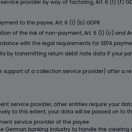
ervice provider by way of factoring, Art. 6 (1) (f) G
ayment to the payee, Art. 6 (1) (b) GDPR
ion of the risk of non-payment, Art. 6 (1) (c) and Art
rdance with the legal requirements for SEPA payment
 by transmitting return debit note data if your pay
 support of a collection service provider) after a ret
nt service provider, other entities require your dat
ely to this extent, your data will be passed on to th
ment service provider of the payee
the German banking industry to handle the clearin